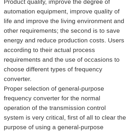
Product quality, improve the degree of
automation equipment, improve quality of
life and improve the living environment and
other requirements; the second is to save
energy and reduce production costs. Users
according to their actual process
requirements and the use of occasions to
choose different types of frequency
converter.
Proper selection of general-purpose
frequency converter for the normal
operation of the transmission control
system is very critical, first of all to clear the
purpose of using a general-purpose