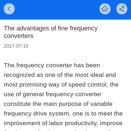
The advantages of fine frequency
converters
2017-07-10
The frequency converter has been
recognized as one of the most ideal and
most promising way of speed control, the
use of general frequency converter
constitute the main purpose of variable
frequency drive system, one is to meet the
improvement of labor productivity, improve