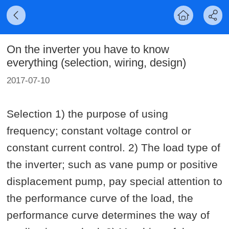
On the inverter you have to know
everything (selection, wiring, design)
2017-07-10
Selection 1) the purpose of using
frequency; constant voltage control or
constant current control. 2) The load type of
the inverter; such as vane pump or positive
displacement pump, pay special attention to
the performance curve of the load, the
performance curve determines the way of