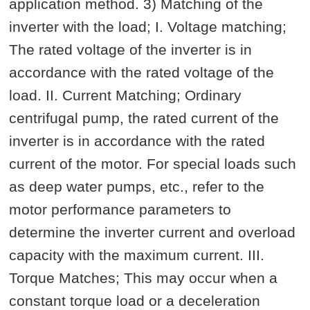
application method. 3) Matching of the
inverter with the load; I. Voltage matching;
The rated voltage of the inverter is in
accordance with the rated voltage of the
load. II. Current Matching; Ordinary
centrifugal pump, the rated current of the
inverter is in accordance with the rated
current of the motor. For special loads such
as deep water pumps, etc., refer to the
motor performance parameters to
determine the inverter current and overload
capacity with the maximum current. III.
Torque Matches; This may occur when a
constant torque load or a deceleration