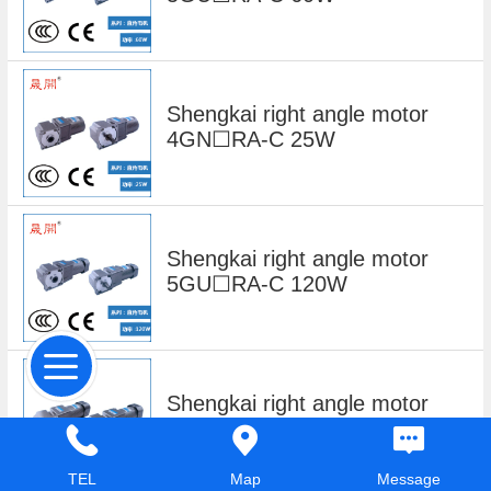
Shengkai right angle motor
4GN☐RA-C 25W
Shengkai right angle motor
5GU☐RA-C 120W
Shengkai right angle motor
6GU☐RA-C 180W
TEL
Map
Message