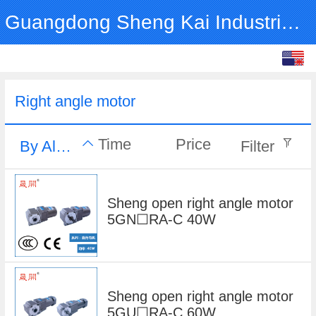
Guangdong Sheng Kai Industrial Co., Ltd.
English
中文
Right angle motor
Time
Price
By Alphabet
Filter
Sheng open right angle motor
5GN☐RA-C 40W
Sheng open right angle motor
5GU☐RA-C 60W