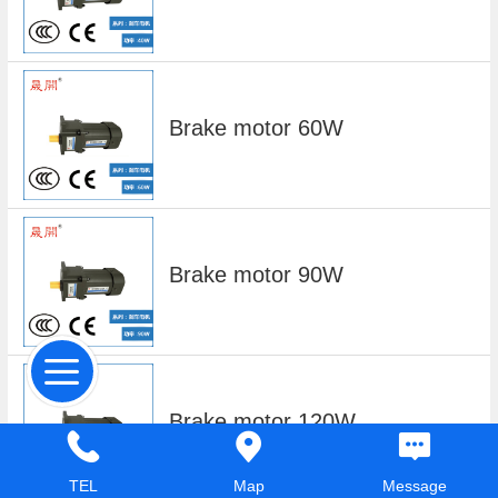
Brake motor 60W
Brake motor 90W
Brake motor 120W
TEL
Map
Message