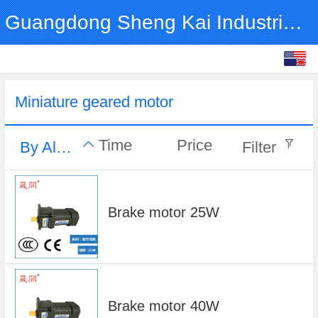
Guangdong Sheng Kai Industrial Co., Ltd.
English
中文
Miniature geared motor
Time
Price
By Alphabet
Filter
Brake motor 25W
Brake motor 40W